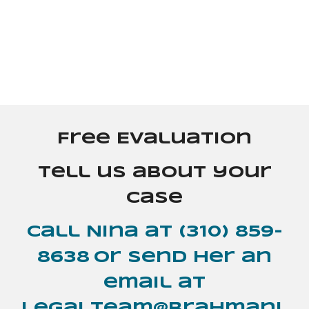
Free Evaluation
Tell us about your
case
Call Nina at
(310) 859-
8638
or send her an
email at