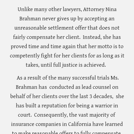
Unlike many other lawyers, Attorney Nina
Brahman never gives up
by accepting an
unreasonable settlement offer that
does not
fairly compensate her client
. Instead, she has
proved time and time again that her motto is to
competently fight for her clients for as long as it
takes,
until full justice is achieved.
As a result of the many successful trials Ms.
Brahman has conducted as lead counsel on
behalf of her clients over the last 3 decades, she
has built a reputation for being a warrior in
court.
Consequently
, the vast majority of
insurance companies in California have learned
to make reasonable offers to fully compensate