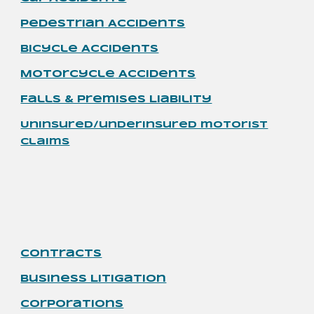
Pedestrian
Accidents
Bicycle Accidents
Motorcycle
Accidents
Falls & Premises Liability
Uninsured/underinsured motorist
claims
Contracts
Business Litigation
Corporations