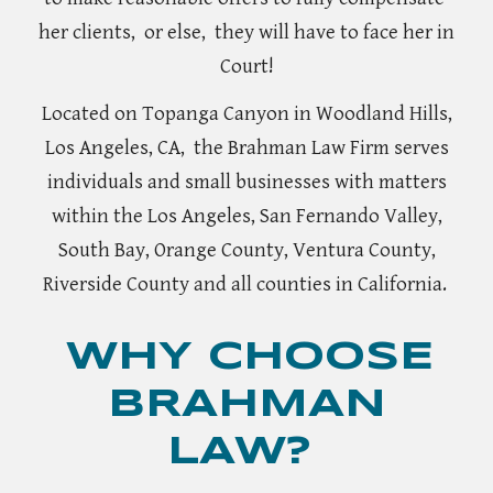
her clients,
or else, they will have to face her in
Court!
Located on Topanga Canyon in Woodland Hills,
Los Angeles, CA, the Brahman
L
aw Firm serves
individuals and small businesses with matters
within the Los Angeles, San Fernando Valley,
South Bay, Orange County, Ventura County,
Riverside County and all counties in California.
WHY CHOOSE
BRAHMAN
LAW?