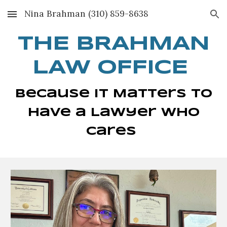
Nina Brahman (310) 859-8638
Skip to main content
Skip to navigation
THE BRAHMAN
LAW OFFICE
Because It Matters to
Have a Lawyer Who
Cares