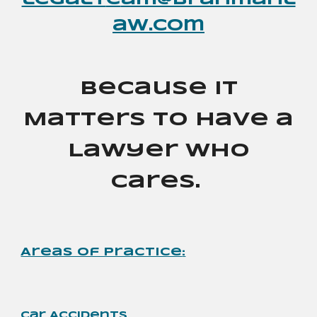
legalt
e
am@brahmanl
aw.com
Because It
Matters to Have a
Lawyer Who
Cares.
Areas of Practice
:
Car Accidents