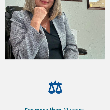
⚖️
For more than
31
years,