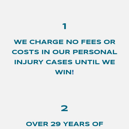
1
WE CHARGE NO FEES OR
COSTS IN OUR PERSONAL
INJURY CASES UNTIL WE
WIN
!
2
OVER 2
9
YEARS OF