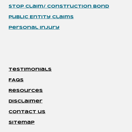
Stop Claim/ Construction Bond
Public Entity Claims
Personal Injury
Testimonials
FAQs
Resources
disclaimer
contact us
sitemap