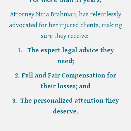
Attorney Nina Brahman, has relentlessly
advocated for her injured clients, making
sure they receive:
1. The expert legal advice they
need;
2. Full and Fair Compensation for
their losses;
and
3. T
he personal
ized
attention they
deserv
e.