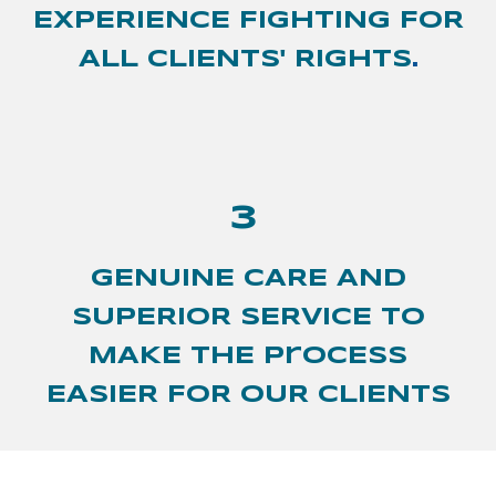
EXPERIENCE FIGHTING FOR
ALL CLIENTS' RIGHTS
.
3
GENUINE CARE AND
SUPERIOR SERVICE TO
MAKE THE ProCESS
EASIER FOR OUR CLIENTS