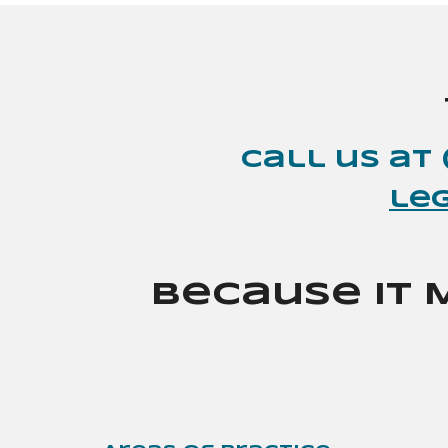
Call
us
at 
le
Because It 