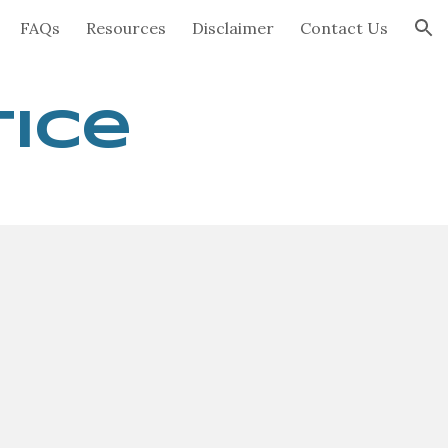
FAQs
Resources
Disclaimer
Contact Us
ion
tice