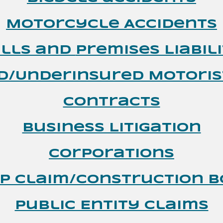
Motorcycle Accidents
alls and
Premises Liabil
d/Underinsured Motoris
Contracts
Business Litigation
Corporations
p Claim/Construction 
Public Entity Claims