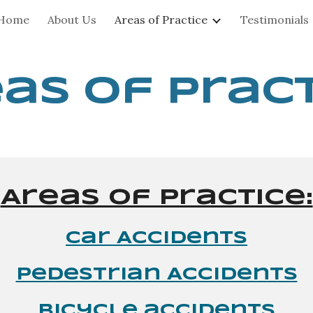
Home
About Us
Areas of Practice
Testimonials
ip to main content
Skip to navigat
as of Prac
Areas of Practice:
Car Accidents
Pedestrian Accidents
bicycle accidents