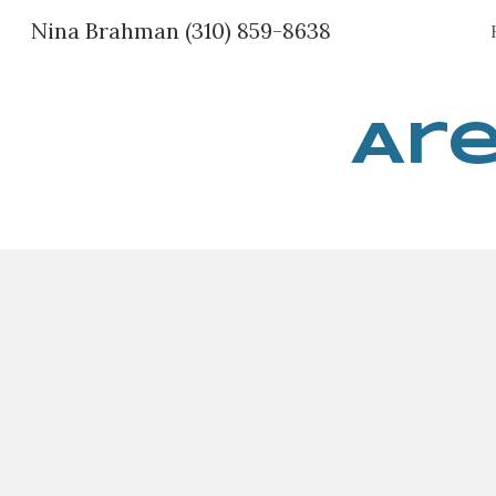
Nina Brahman (310) 859-8638
Sk
Are