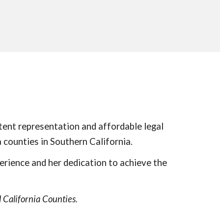
ent representation and affordable legal
 counties in Southern California.
erience and her dedication to achieve the
 California Counties.