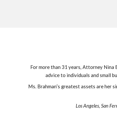
For more than
31
years, Attorney Nina B
advice to individuals and small 
Ms. Brahman’s greatest assets are her si
Los Angeles, San Fer