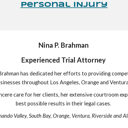
Personal INjury
Nina P. Brahman
Experienced Trial Attorney
rahman has dedicated her efforts to providing compet
businesses throughout Los Angeles, Orange and Ventura
ncere care for her clients, her extensive courtroom exp
best possible results in their legal cases.
nando Valley, South Bay, Orange, Ventura, Riverside and All