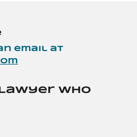
e
an email at
com
a Lawyer Who