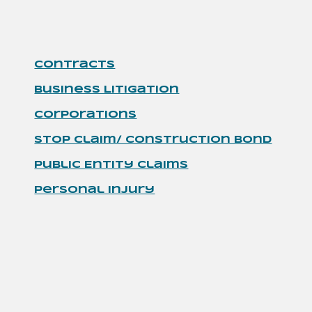
Contracts
Business Litigation
Corporations
Stop Claim/ Construction Bond
Public Entity Claims
Personal Injury