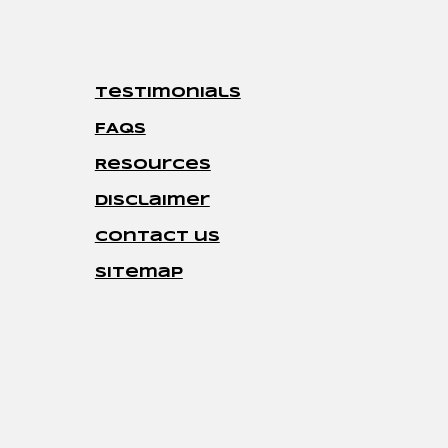
Testimonials
FAQs
Resources
disclaimer
contact us
sitemap