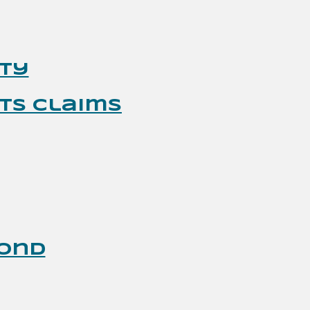
ity
ts Claims
Bond