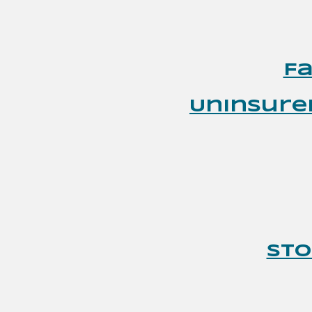
F
Uninsure
Sto