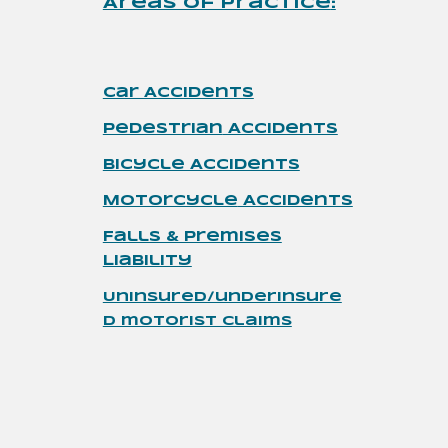
Areas of Practice
:
Car Accidents
Pedestrian
Accidents
Bicycle Accidents
Motorcycle
Accidents
Falls & Premises
Liability
Uninsured/underinsure
d motorist claims