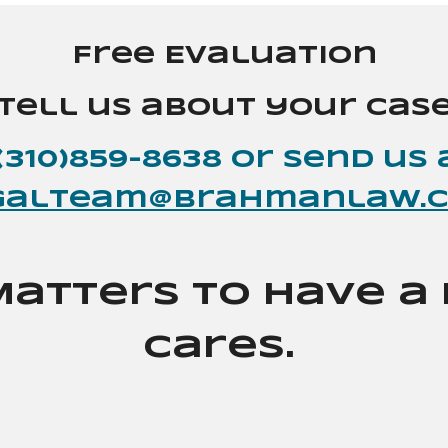
Free Evaluation
Tell us about your cas
(310)859-8638 or send
us
galteam@brahmanlaw.
Matters to Have 
Cares.