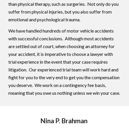
than physical therapy, such as surgeries. Not only do you
suffer from physical injuries, but you also suffer from
emotional and psychological trauma.
We have handled hundreds of motor vehicle accidents
with successful conclusions. Although most accidents
are settled out of court, when choosing an attorney for
your accident, it is imperative to choose a lawyer with
trial experience in the event that your case requires
litigation. Our experienced trial team will work hard and
fight for you to the very end to get you the compensation
you deserve. We work on a contingency fee basis,
meaning that you owe us nothing unless we win your case.
Nina P. Brahman