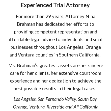
Experienced Trial Attorney
For more than 2
9
years, Attorney Nina
Brahman has dedicated her efforts to
providing competent representation and
affordable legal advice to individuals and small
businesses throughout Los Angeles, Orange
and Ventura counties in Southern California.
Ms. Brahman’s greatest assets are her sincere
care for her clients, her extensive courtroom
experience and her dedication to achieve the
best possible results in their legal cases.
Los Angeles, San Fernando Valley, South Bay,
Orange, Ventura, Riverside and All California