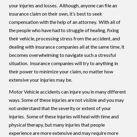
your injuries and losses. Although, anyone can file an
insurance claim on their own, it’s best to seek
compensation with the help of an attorney. With all of
the people who have had to struggle of healing, fixing
their vehicle, processing stress from the accident, and
dealing with insurance companies all at the same time, it
becomes overwhelming to navigate such a stressful
situation. Insurance companies will try to anything in
their power to minimize your claim, no matter how
extensive your injuries may be.
Motor Vehicle accidents can injure you in many different
ways. Some of these injuries are not visible and you may
not understand that the severity or extent of your
injuries. Some of these injuries will heal with time and
physical therapy, but many injuries that people
experience are more extensive and may require more