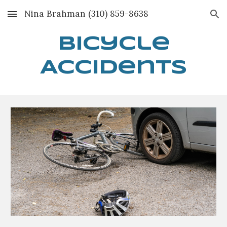
Nina Brahman (310) 859-8638
Skip to main content
Skip to navigation
Bi
cycle
Accidents