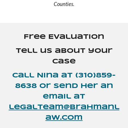
Counties.
Free Evaluation
Tell us about your
case
Call Nina at (310)859-
8638 or send her an
email at
legalteam@brahmanl
aw.com