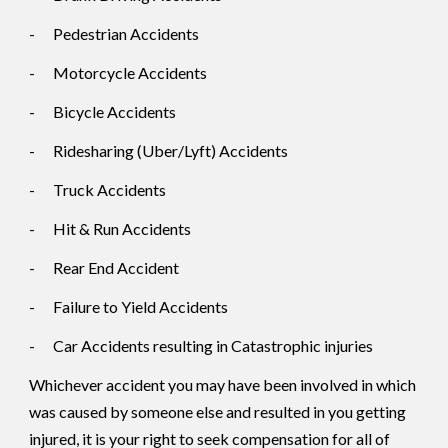
-
Pedestrian Accidents
-
Motorcycle Accidents
-
Bicycle Accidents
-
Ridesharing (Uber/Lyft) Accidents
-
Truck Accidents
-
Hit & Run Accidents
-
Rear End Accident
-
Failure to Yield Accidents
-
Car Accidents resulting in Catastrophic injuries
Whichever accident you may have been involved in which
was caused by someone else and resulted in you getting
injured, it is your right to seek compensation for all of