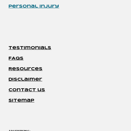
Personal Injury
Testimonials
FAQs
Resources
disclaimer
contact us
sitemap