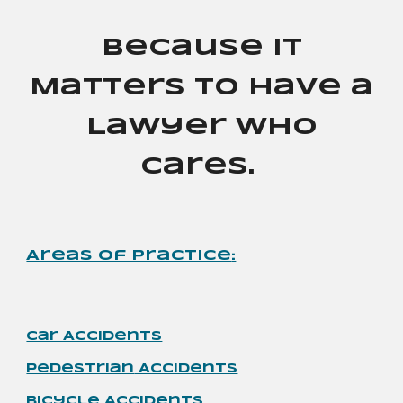
Because It
Matters to Have a
Lawyer Who
Cares.
Areas of Practice
:
Car Accidents
Pedestrian
Accidents
Bicycle Accidents