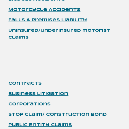
Motorcycle
Accidents
Falls & Premises Liability
Uninsured/underinsured motorist
claims
Contracts
Business Litigation
Corporations
Stop Claim/ Construction Bond
Public Entity Claims