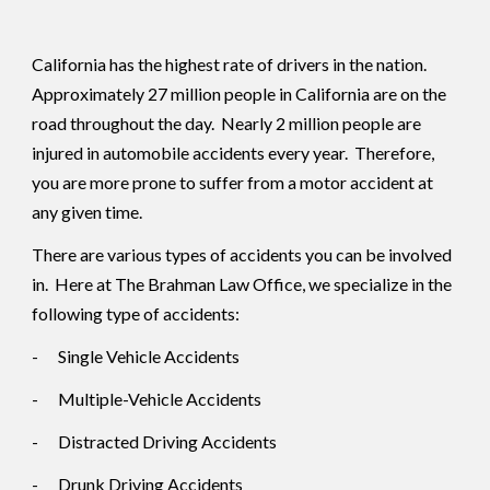
California has the highest rate of drivers in the nation.
Approximately 27 million people in California are on the
road throughout the day. Nearly 2 million people are
injured in automobile accidents every year. Therefore,
you are more prone to suffer from a motor accident at
any given time.
There are various types of accidents you can be involved
in. Here at The Brahman Law Office, we specialize in the
following type of accidents:
-
Single Vehicle Accidents
-
Multiple-Vehicle Accidents
-
Distracted Driving Accidents
-
Drunk Driving Accidents