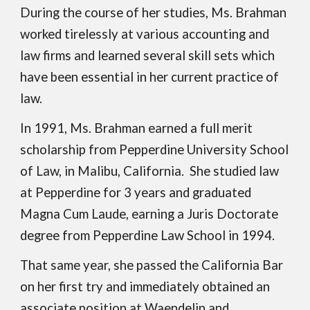
During the course of her studies, Ms. Brahman
worked tirelessly at various accounting and
law firms and learned several skill sets which
have been essential in her current practice of
law.
In 1991, Ms. Brahman earned a full merit
scholarship from Pepperdine University School
of Law, in Malibu, California. She studied law
at Pepperdine for 3 years and graduated
Magna Cum Laude, earning a Juris Doctorate
degree from Pepperdine Law School in 1994.
Th
at
same year, she passed the California Bar
on her first try and immediately obtained an
associate position at Waendelin and