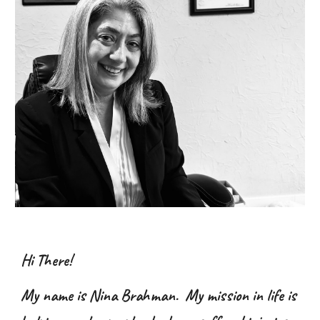
Hi There!
My name is Nina Brahman. My mission in life is