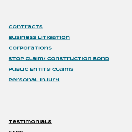
Contracts
Business Litigation
Corporations
Stop Claim/ Construction Bond
Public Entity Claims
Personal Injury
Testimonials