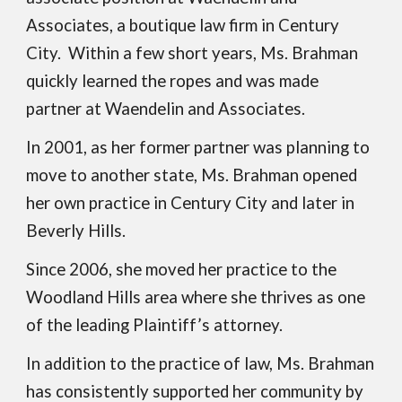
Associates, a boutique law firm in Century
City. Within a few short years, Ms. Brahman
quickly learned the ropes and was made
partner at Waendelin and Associates.
In 2001, as her former partner was planning to
move to another state, Ms. Brahman opened
her own practice in Century City and later in
Beverly Hills.
Since
2006, she moved her practice to the
Woodland Hills area where she thrives as one
of the leading
P
laintiff’s attorney.
In addition to the practice of law, Ms. Brahman
has consistently supported her community by