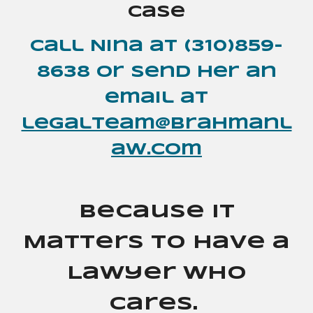
case
Call Nina at (310)859-
8638
or send her an
email at
legalteam@brahmanl
aw.com
Because It
Matters to Have a
Lawyer Who
Cares.