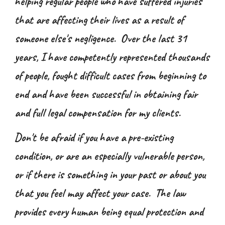
helping regular people who have suffered injuries
that are affecting their lives as a result of
someone else's negligence. Over the last 31
years, I have competently represented thousands
of people, fought difficult cases from beginning to
end and have been successful in obtaining fair
and full legal compensation for my clients.
Don't be afraid if you have a pre-existing
condition, or are an especially vulnerable person,
or if there is something in your past or about you
that you feel may affect your case. The law
provides every human being equal protection and