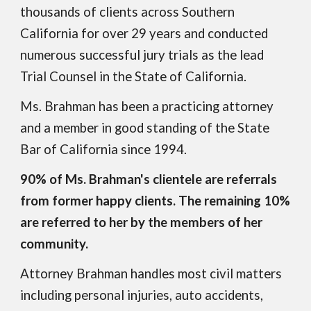
thousands of clients across Southern
California for over 2
9
years
and conducted
numerous successful jury trials as the lead
Trial Counsel in the State of California.
Ms. Brahman has been a practicing attorney
and a member in
good
standing of the State
Bar of California since 1994.
90% of Ms. Brahman's clientele are referrals
from former happy clients. The remaining 10%
are referred to her by the members of her
community.
Attorney Brahman handles most civil matters
including personal injuries, auto accidents,