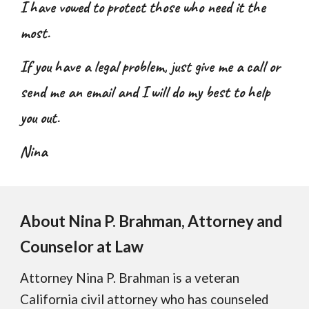
I have vowed to protect those who need it the
most.
If you have a legal problem, just give me a call or
send me an email and I will do my best to help
you out.
Nina
About
Nina P. Brahman,
Attorney and
Counselor at Law
Attorney Nina P. Brahman is a veteran
California civil attorney who has counseled