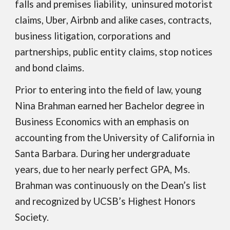
falls and premises l
iability,
uninsured motorist
claims, Uber
, Airbnb and alike cases,
contracts,
business litigation, corporations and
partnerships, public entity claims, stop notices
and bond claims.
Prior to entering into the field of law, young
Nina Brahman earned her Bachelor degree in
Business Economics with an emphasis on
accounting from the University of California in
Santa Barbara. During her undergraduate
years, due to her nearly perfect GPA, Ms.
Brahman was continuously on the Dean’s list
and recognized by UCSB’s Highest Honors
Society.