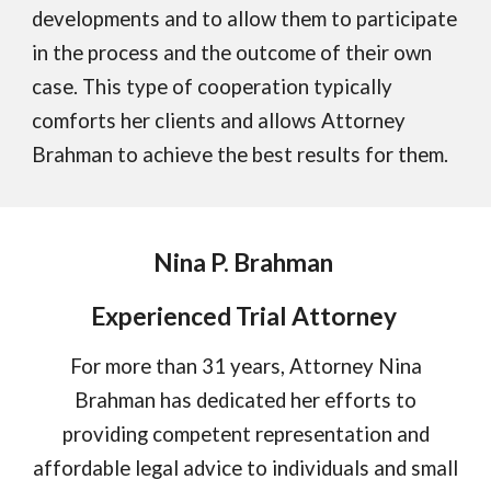
developments and to allow them to participate
in the process and the outcome of their own
case. This type of cooperation typically
comforts her clients and allows Attorney
Brahman to achieve the best results for them.
Nina P. Brahman
Experienced Trial Attorney
For more than
31
years, Attorney Nina
Brahman has dedicated her efforts to
providing competent representation and
affordable legal advice to individuals and small