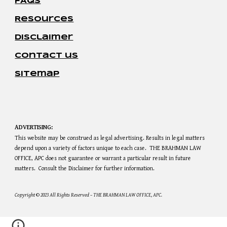
FAQs
Resources
disclaimer
contact us
sitemap
ADVERTISING:
This website may be construed as legal advertising. Results in legal matters
depend upon a variety of factors unique to each case. THE BRAHMAN LAW
OFFICE, APC does not guarantee or warrant a particular result in future
matters. Consult the Disclaimer for further information.
Copyright
©
2023 All Rights Reserved – THE BRAHMAN LAW OFFICE, APC.