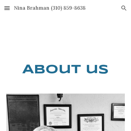
Nina Brahman (310) 859-8638
Skip to main content
Skip to navigation
A
bout us