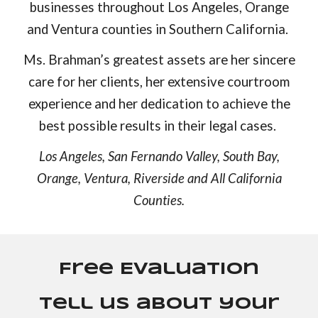
businesses throughout Los Angeles, Orange
and Ventura counties in Southern California.
Ms. Brahman’s greatest assets are her sincere
care for her clients, her extensive courtroom
experience and her dedication to achieve the
best possible results in their legal cases.
Los Angeles, San Fernando Valley, South Bay,
Orange, Ventura, Riverside and All California
Counties.
Free Evaluation
Tell us about your