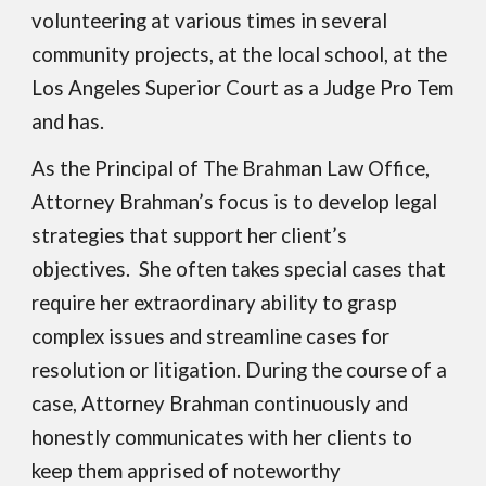
volunteering at various times in
several
community projects, at the local school
,
at the
Los Angeles Superior Court as a Judge Pro Tem
and has.
As the Principal of The Brahman Law Office,
Attorney Brahman’s focus is to develop legal
strategies that support her client’s
objectives. She often takes special cases that
require her extraordinary ability to grasp
complex issues and streamline cases for
resolution or litigation. During the course of a
case, Attorney Brahman continuously and
honestly communicates with her clients to
keep them apprised of noteworthy