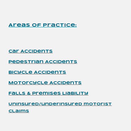
Areas of Practice
:
Car Accidents
Pedestrian
Accidents
Bicycle Accidents
Motorcycle
Accidents
Falls & Premises Liability
Uninsured/underinsured motorist
claims