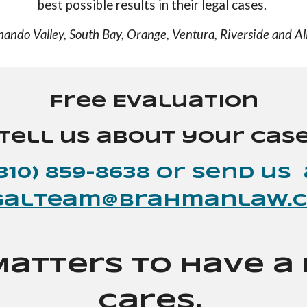
best possible results in their legal cases.
nando Valley, South Bay, Orange, Ventura, Riverside and All
Free Evaluation
Tell us about your cas
(310) 859-8638 or send
us
galteam@brahmanlaw.
Matters to Have 
Cares.