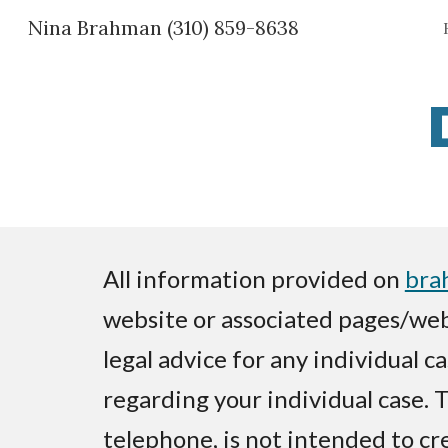
Nina Brahman (310) 859-8638
Sk
All information provided on
bra
website or associated pages/web
legal advice for any individual c
regarding your individual case. 
telephone, is not intended to cr