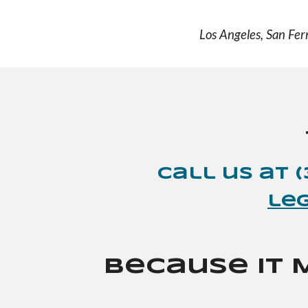
Los Angeles, San Fer
Call
us
at 
le
Because It 