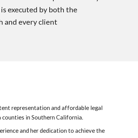
 is executed by both the
ch and every client
ent representation and affordable legal
 counties in Southern California.
erience and her dedication to achieve the