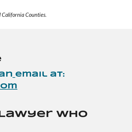
 California Counties.
e
an
email at:
com
a Lawyer Who