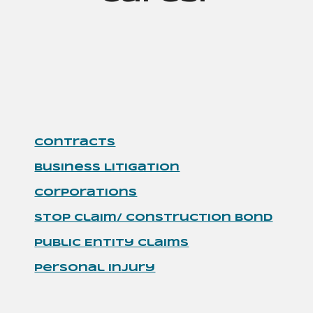
Contracts
Business Litigation
Corporations
Stop Claim/ Construction Bond
Public Entity Claims
Personal Injury