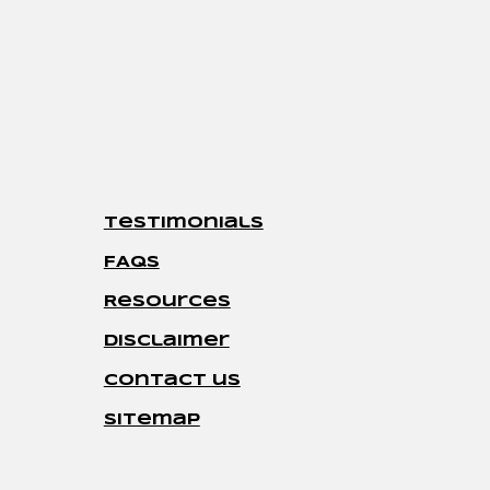
Testimonials
FAQs
Resources
disclaimer
contact us
sitemap