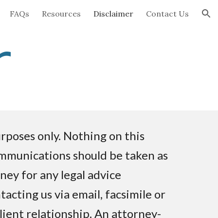
FAQs
Resources
Disclaimer
Contact Us
ion
r
rposes only. Nothing on this
ommunications should be taken as
rney for any legal advice
acting us via email, facsimile or
lient relationship. An attorney-