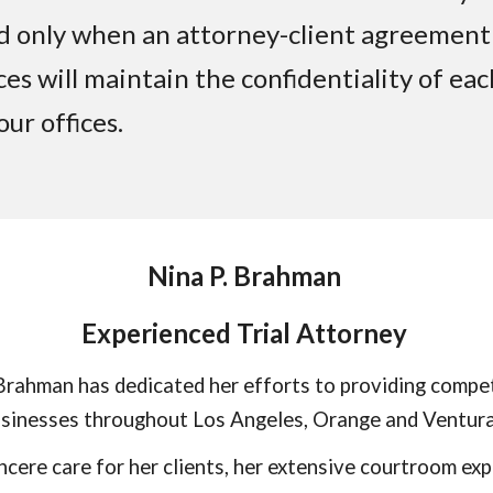
ed only when an attorney-client agreement
ces will maintain the confidentiality of ea
ur offices.
Nina P. Brahman
Experienced Trial Attorney
rahman has dedicated her efforts to providing compet
businesses throughout Los Angeles, Orange and Ventura
ncere care for her clients, her extensive courtroom exp