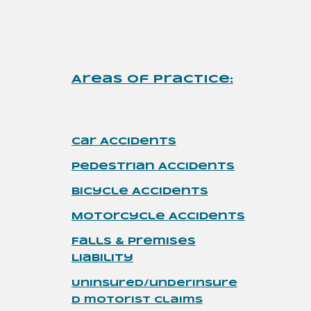
Areas of Practice
:
Car Accidents
Pedestrian
Accidents
Bicycle Accidents
Motorcycle
Accidents
Falls & Premises
Liability
Uninsured/underinsure
d motorist claims