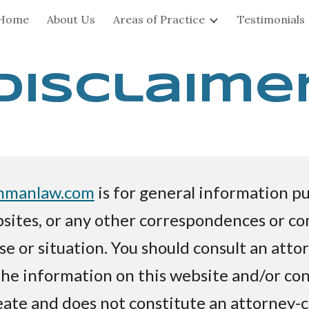
Home
About Us
Areas of Practice
Testimonials
ip to main content
Skip to navigat
Disclaime
hmanlaw.com
is for general information pu
sites, or any other correspondences or c
ase or situation. You should consult an atto
The information on this website and/or cont
eate and does not constitute an attorney-c