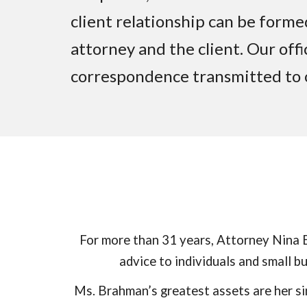
client relationship can be form
attorney and the client. Our offi
correspondence transmitted to o
For more than
31
years, Attorney Nina B
advice to individuals and small 
Ms. Brahman’s greatest assets are her si